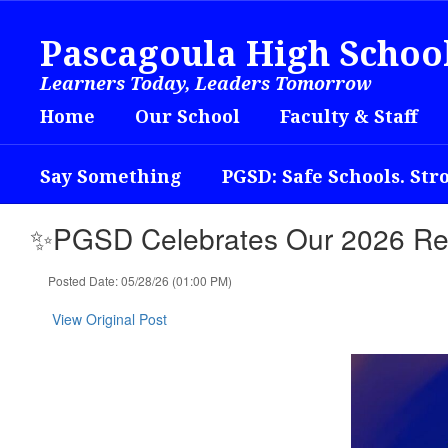
Skip
to
Pascagoula High Schoo
main
content
Learners Today, Leaders Tomorrow
Home
Our School
Faculty & Staff
Say Something
PGSD: Safe Schools. Str
✨PGSD Celebrates Our 2026 Re
Posted Date: 05/28/26 (01:00 PM)
View Original Post