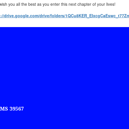
ish you all the best as you enter this next chapter of your lives!
s://drive.google.com/drive/folders/1QCu8KER_EIxcgCaEswc_t7
 MS 39567