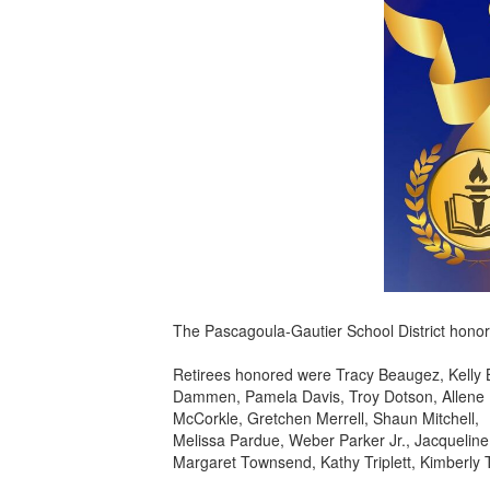
The Pascagoula-Gautier School District honor
Retirees honored were Tracy Beaugez, Kelly 
Dammen, Pamela Davis, Troy Dotson, Allene F
McCorkle, Gretchen Merrell, Shaun Mitchell,
Melissa Pardue, Weber Parker Jr., Jacqueline 
Margaret Townsend, Kathy Triplett, Kimberly T