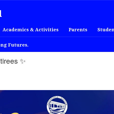
l
Academics & Activities
Parents
Studen
ong Futures.
tirees ✨