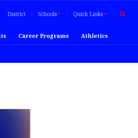
District
Schools
Quick Links
ts
Career Programs
Athletics