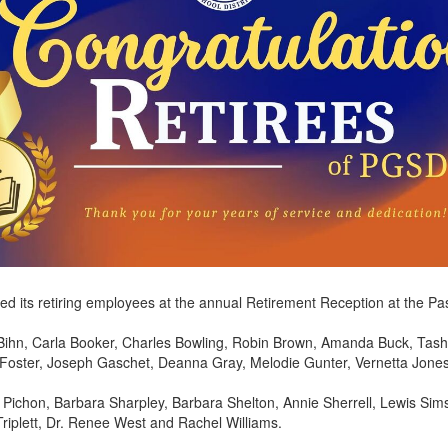
ed its retiring employees at the annual Retirement Reception at the P
Bihn, Carla Booker, Charles Bowling, Robin Brown, Amanda Buck, Tash
oster, Joseph Gaschet, Deanna Gray, Melodie Gunter, Vernetta Jones, 
Pichon, Barbara Sharpley, Barbara Shelton, Annie Sherrell, Lewis Sims,
riplett, Dr. Renee West and Rachel Williams.