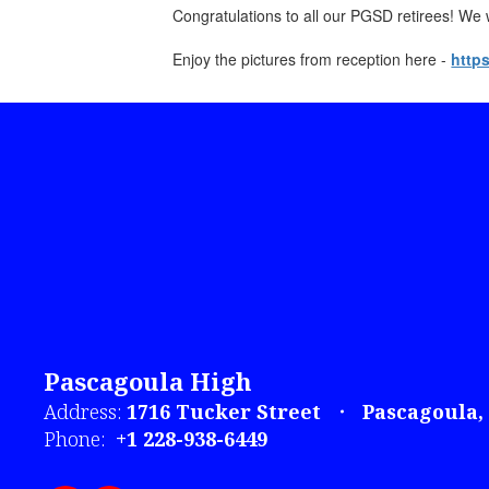
Congratulations to all our PGSD retirees! We w
Enjoy the pictures from reception here -
http
Pascagoula High
Address:
1716 Tucker Street
Pascagoula,
Phone:
+1 228-938-6449