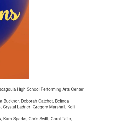
ascagoula High School Performing Arts Center.
a Buckner, Deborah Catchot, Belinda
Crystal Ladner; Gregory Marshall, Kelli
 Kara Sparks, Chris Swift, Carol Taite,