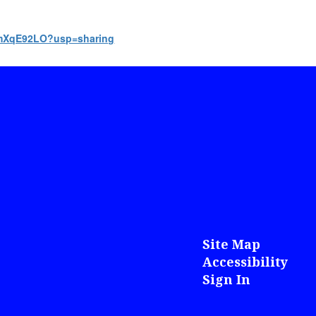
7ZmXqE92LO?usp=sharing
Site Map
Accessibility
Sign In