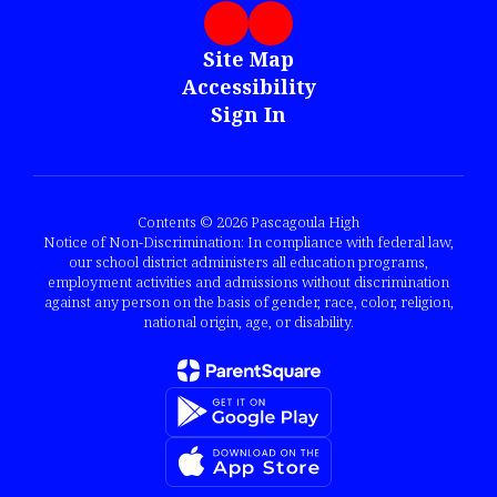
Site Map
Accessibility
Sign In
Contents © 2026 Pascagoula High
Notice of Non-Discrimination: In compliance with federal law,
our school district administers all education programs,
employment activities and admissions without discrimination
against any person on the basis of gender, race, color, religion,
national origin, age, or disability.