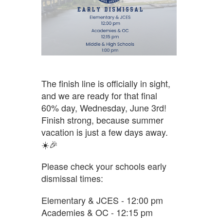
The finish line is officially in sight,
and we are ready for that final
60% day, Wednesday, June 3rd!
Finish strong, because summer
vacation is just a few days away.
☀️🎉
Please check your schools early
dismissal times:
Elementary & JCES - 12:00 pm
Academies & OC - 12:15 pm