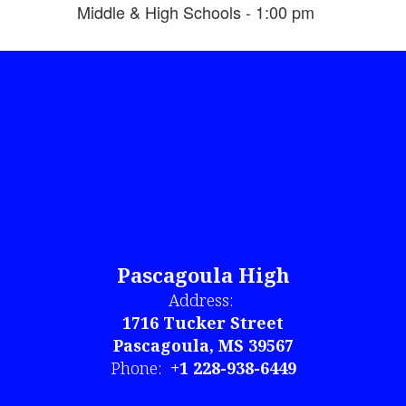
Middle & High Schools - 1:00 pm
Pascagoula High
Address:
1716 Tucker Street
Pascagoula, MS 39567
Phone:
+1 228-938-6449