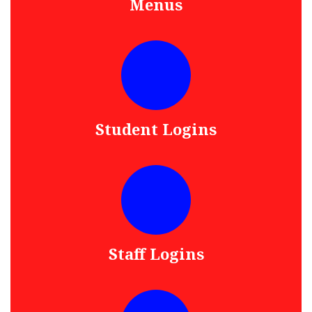
Menus
Student Logins
Staff Logins