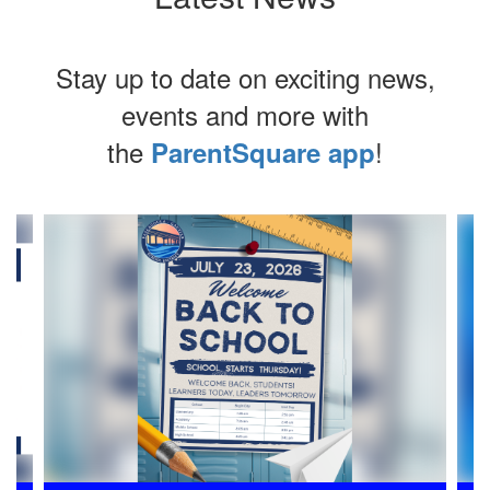
Stay up to date on exciting news,
events and more with
the
!
ParentSquare app
Contains
4
slides.
Use
the
next
and
previous
buttons
to
navigate.