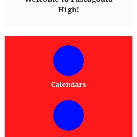
High!
Calendars