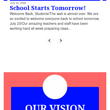
July 22, 2026
School Starts Tomorrow!
Welcome Back, Students!The wait is almost over. We are
so excited to welcome everyone back to school tomorrow,
July 23!Our amazing teachers and staff have been
working hard all week preparing class...
OUR VISION