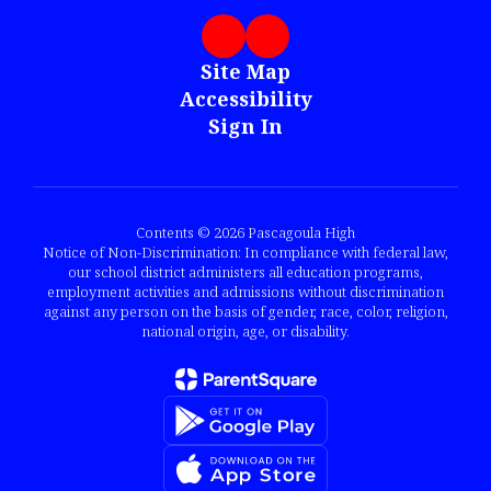
Site Map
Accessibility
Sign In
Contents © 2026 Pascagoula High
Notice of Non-Discrimination: In compliance with federal law,
our school district administers all education programs,
employment activities and admissions without discrimination
against any person on the basis of gender, race, color, religion,
national origin, age, or disability.