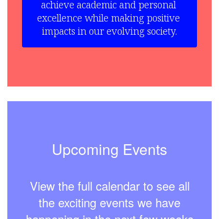
achieve academic and personal 
excellence while making positive 
impacts in our evolving society.
Upcoming Events
View the full calendar to see all
the exciting events we have
happening in the next few weeks