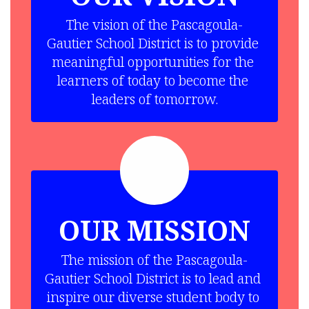
The vision of the Pascagoula-
Gautier School District is to provide 
meaningful opportunities for the 
learners of today to become the 
leaders of tomorrow.
OUR MISSION
The mission of the Pascagoula-
Gautier School District is to lead and 
inspire our diverse student body to 