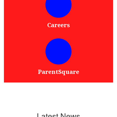
Careers
ParentSquare
Latest News