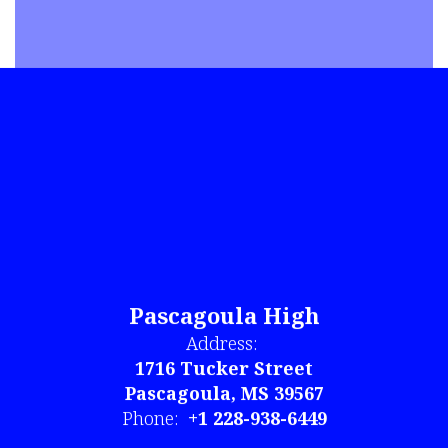
Pascagoula High
Address:
1716 Tucker Street
Pascagoula, MS 39567
Phone:
+1 228-938-6449