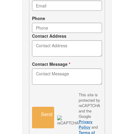
Phone
Contact Address
Contact Message
*
This site is
protected by
reCAPTCHA
and the
Send
Google
Privacy
Policy
and
Terms of