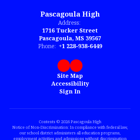
Pascagoula High
Address:
1716 Tucker Street
Pascagoula, MS 39567
Phone:
+1 228-938-6449
Site Map
Accessibility
Sign In
Contents © 2026 Pascagoula High
Notice of Non-Discrimination: In compliance with federal law,
our school district administers all education programs,
employment activities and admissions without discrimination