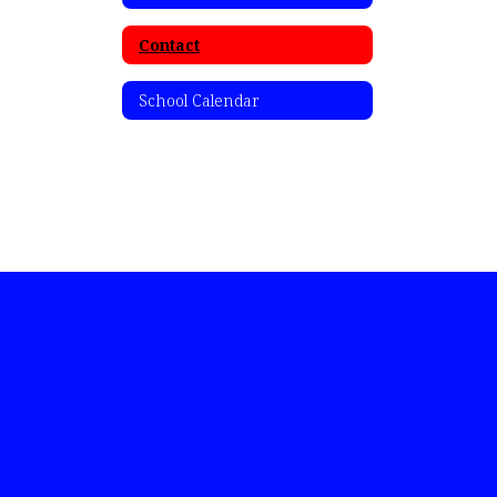
Contact
School Calendar