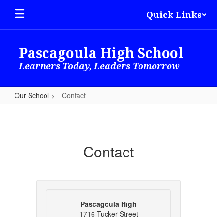
Skip
Quick Links
to
main
content
Pascagoula High School
Learners Today, Leaders Tomorrow
Our School
Contact
Contact
Contact
Pascagoula High
1716 Tucker Street