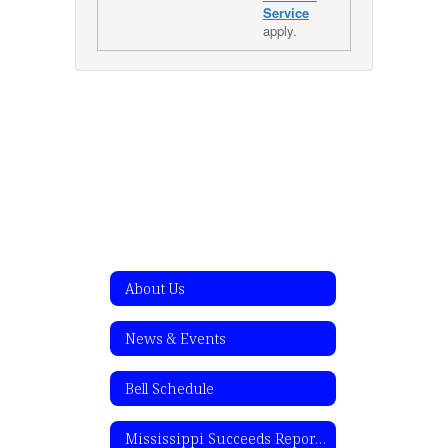
Service
apply.
About Us
News & Events
Bell Schedule
Mississippi Succeeds Report Card