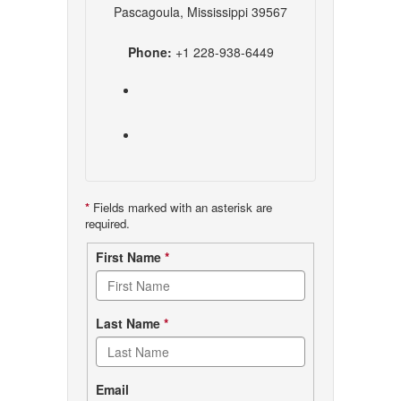
Pascagoula, Mississippi 39567
Phone:
+1 228-938-6449
*
Fields marked with an asterisk are
required.
Contact
First Name
*
form
Last Name
*
Email