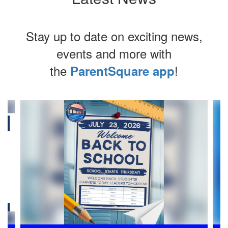
Stay up to date on exciting news,
events and more with
the
!
ParentSquare app
Contains
4
slides.
Use
the
next
and
previous
buttons
to
navigate.