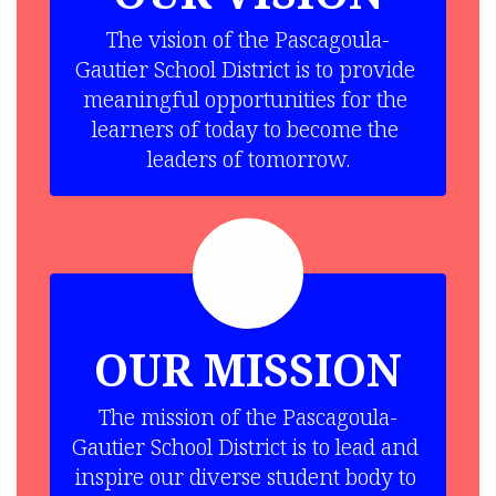
The vision of the Pascagoula-
Gautier School District is to provide 
meaningful opportunities for the 
learners of today to become the 
leaders of tomorrow.
OUR MISSION
The mission of the Pascagoula-
Gautier School District is to lead and 
inspire our diverse student body to 