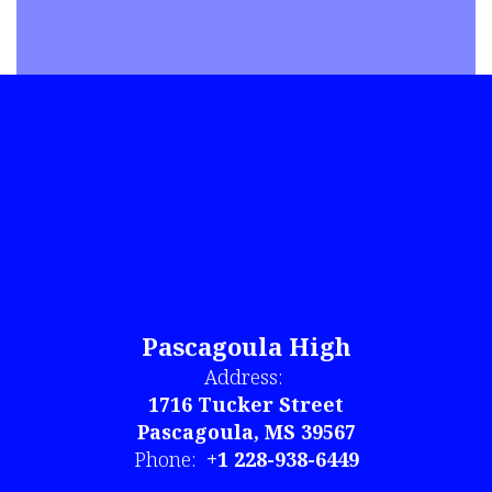
Pascagoula High
Address:
1716 Tucker Street
Pascagoula, MS 39567
Phone:
+1 228-938-6449