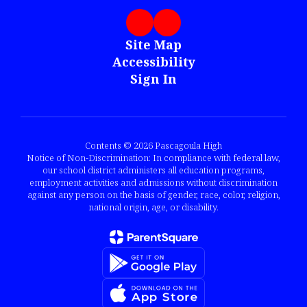
Site Map
Accessibility
Sign In
Contents © 2026 Pascagoula High
Notice of Non-Discrimination: In compliance with federal law,
our school district administers all education programs,
employment activities and admissions without discrimination
against any person on the basis of gender, race, color, religion,
national origin, age, or disability.