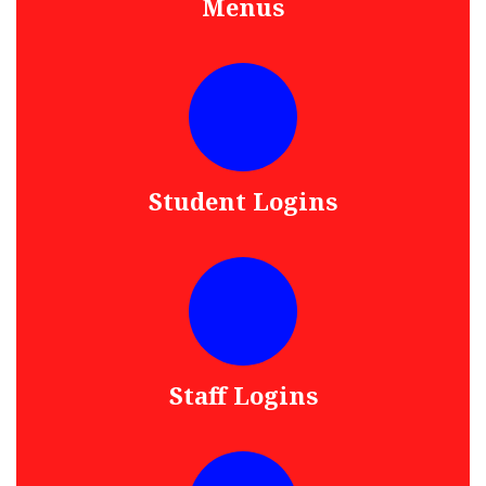
Menus
Student Logins
Staff Logins