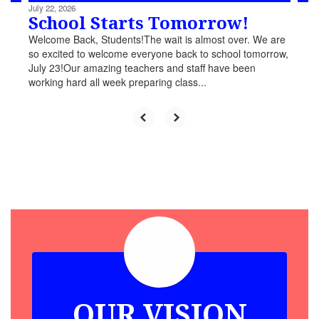
July 22, 2026
School Starts Tomorrow!
Welcome Back, Students!The wait is almost over. We are
so excited to welcome everyone back to school tomorrow,
July 23!Our amazing teachers and staff have been
working hard all week preparing class...
OUR VISION