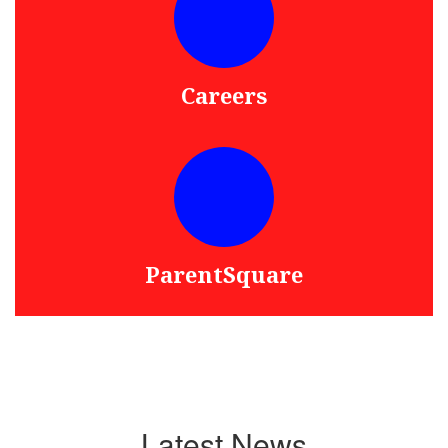
Careers
ParentSquare
Latest News