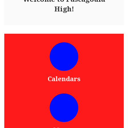
High!
Calendars