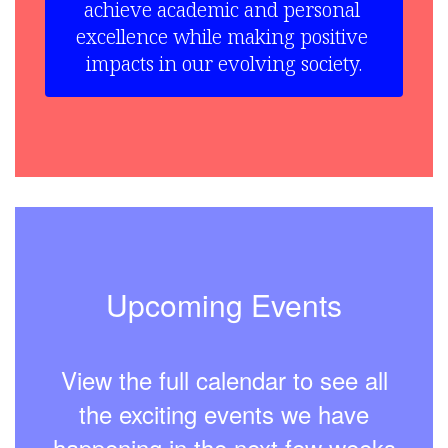
achieve academic and personal 
excellence while making positive 
impacts in our evolving society.
Upcoming Events
View the full calendar to see all
the exciting events we have
happening in the next few weeks